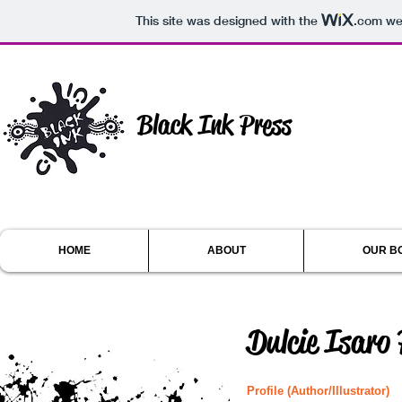
This site was designed with the
.com
web
Black Ink Press
HOME
ABOUT
OUR B
Dulcie Isaro
Profile (Author/Illustrator)