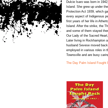
Dulcie Isaro was born in 1942
Island. She grew up under the
Protection Act 1939, which gav
every aspect of Indigenous pe
first years of her life in Athe
Island. After the strike, the 
and some of them stayed ther
Our Lady of the Sacred Heart
Later living in Rockhampton a
husband Sevese moved back 
employed in various roles in 
Townsville and are busy caring
The Day Palm Island Fought