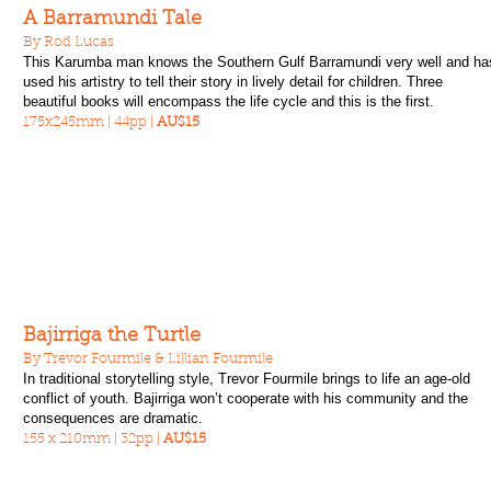
A Barramundi Tale
By Rod Lucas
This Karumba man knows the Southern Gulf Barramundi very well and ha
used his artistry to tell their story in lively detail for children. Three
beautiful books will encompass the life cycle and this is the first.
175x245mm | 44pp |
AU$15
Bajirriga the Turtle
By Trevor Fourmile & Lillian Fourmile
In traditional storytelling style, Trevor Fourmile brings to life an age-old
conflict of youth. Bajirriga won’t cooperate with his community and the
consequences are dramatic.
155 x 210mm | 32pp |
AU$15