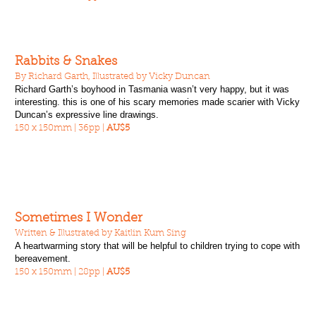
Rabbits & Snakes
By Richard Garth, Illustrated by Vicky Duncan
Richard Garth’s boyhood in Tasmania wasn’t very happy, but it was
interesting. this is one of his scary memories made scarier with Vicky
Duncan’s expressive line drawings.
150 x 150mm | 36pp |
AU$5
Sometimes I Wonder
Written & Illustrated by Kaitlin Kum Sing
A heartwarming story that will be helpful to children trying to cope with
bereavement.
150 x 150mm | 28pp |
AU$5