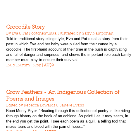
Crocodile Story
By Eva & Pat Pootchemunka, Illustrated by Garry Namponan
Told in traditional storytelling style, Eva and Pat recall a story from their
past in which Eva and her baby were pulled from their canoe by a
crocodile. The first-hand account of their time in the bush is captivating
and full of danger and surprises, and shows the important role each famil
member must play to ensure their survival.
150 x 150mm | 32pp |
AU$9
Crow Feathers - An Indigenous Collection of
Poems and Images
Edited by Rebecca Edwards & Janelle Evans
Boori Monty Pryor: “Reading through this collection of poetry is like riding
through history on the back of an echidna. As painful as it may seem, in
the end you get the point. I see each poem as a quill, a telling tool that
mixes tears and blood with the pain of hope...”