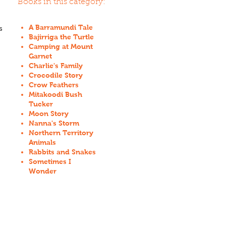
Books in this category:
A Barramundi Tale
s
Bajirriga the Turtle
Camping at Mount
Garnet
Charlie's Family
Crocodile Story
Crow Feathers
Mitakoodi Bush
Tucker
Moon Story
Nanna's Storm
Northern Territory
Animals
Rabbits and Snakes
Sometimes I
Wonder