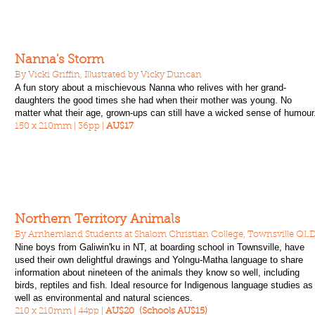
Nanna's Storm
By Vicki Griffin, Illustrated by Vicky Duncan
A fun story about a mischievous Nanna who relives with her grand-
daughters the good times she had when their mother was young. No
matter what their age, grown-ups can still have a wicked sense of humour
150 x 210mm | 36pp |
AU$17
Northern Territory Animals
By Arnhemland Students at Shalom Christian College, Townsville QL
Nine boys from Galiwin'ku in NT, at boarding school in Townsville, have
used their own delightful drawings and Yolngu-Matha language to share
information about nineteen of the animals they know so well, including
birds, reptiles and fish. Ideal resource for Indigenous language studies as
well as environmental and natural sciences.
210 x 210mm | 44pp |
AU$20 (Schools AU$15)