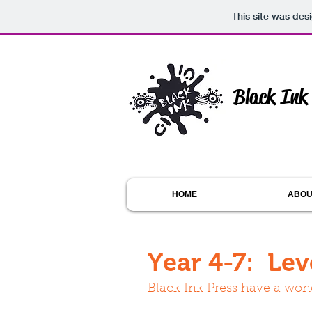
This site was des
Black Ink
HOME
ABOU
Year 4-7: Lev
Black Ink Press have a wond