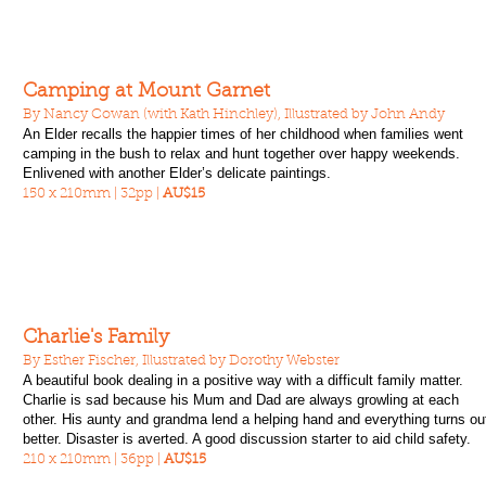
Camping at Mount Garnet
By Nancy Cowan (with Kath Hinchley), Illustrated by John Andy
An Elder recalls the happier times of her childhood when families went
camping in the bush to relax and hunt together over happy weekends.
Enlivened with another Elder’s delicate paintings.
150 x 210mm | 32pp |
AU$15
Charlie's Family
By Esther Fischer, Illustrated by Dorothy Webster
A beautiful book dealing in a positive way with a difficult family matter.
Charlie is sad because his Mum and Dad are always growling at each
other. His aunty and grandma lend a helping hand and everything turns ou
better. Disaster is averted. A good discussion starter to aid child safety.
210 x 210mm | 36pp |
AU$15