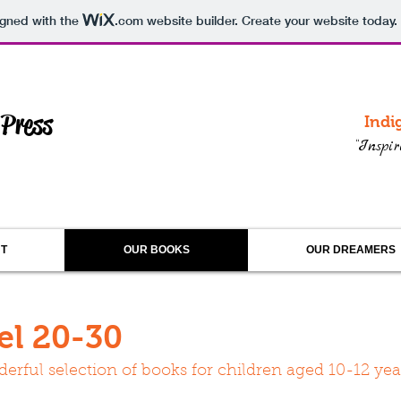
igned with the
.com
website builder. Create your website today.
 Press
Indi
“Inspi
T
OUR BOOKS
OUR DREAMERS
el 20-30
erful selection of books for children aged 10-12 yea