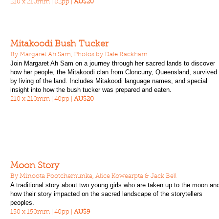
210 x 210mm | 82pp |
AU$20
Mitakoodi Bush Tucker
By Margaret Ah Sam, Photos by Dale Rackham
Join Margaret Ah Sam on a journey through her sacred lands to discover
how her people, the Mitakoodi clan from Cloncurry, Queensland, survived
by living of the land. Includes Mitakoodi language names, and special
insight into how the bush tucker was prepared and eaten.
210 x 210mm | 40pp |
AU$20
Moon Story
By Minoota Pootchemunka, Alice Kowearpta & Jack Bell
A traditional story about two young girls who are taken up to the moon an
how their story impacted on the sacred landscape of the storytellers
peoples.
150 x 150mm | 40pp |
AU$9