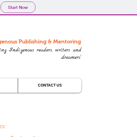
Start Now
genous Publishing & Mentoring
ring Indigenous readers, writers and
dreamers”
CONTACT US
rs: